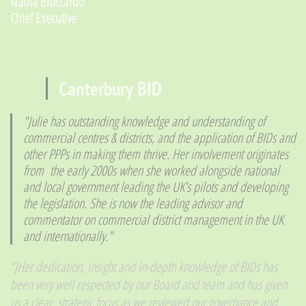
​Nadia Broccardo
Chief Executive
Canterbury BID
​"Julie has outstanding knowledge and understanding of
commercial centres & districts, and the application of BIDs and
other PPPs in making them thrive. Her involvement originates
from the early 2000s when she worked alongside national
and local government leading the UK’s pilots and developing
the legislation. She is now the leading advisor and
commentator on commercial district management in the UK
and internationally."
“J
Her dedication, insight and in-depth knowledge of BIDs has
been very well respected by our Board and team and has given
us a clear, strategic focus as we reviewed our governance and