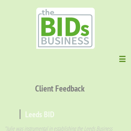

Client Feedback
Leeds BID
"Julie was instrumental in establishing the Leeds Business