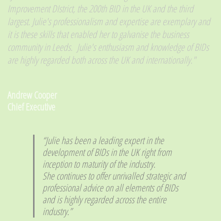
Improvement DIstrict, the 200th BID in the UK and the third
largest. Julie's professionalism and expertise are exemplary and
it is these skills that enabled her to galvanise the business
community in Leeds. Julie's enthusiasm and knowledge of BIDs
are highly regarded both across the UK and internationally."
​Andrew Cooper
Chief Executive
​“Julie has been a leading expert in the
development of BIDs in the UK right from
inception to maturity of the industry.
She continues to offer unrivalled strategic and
professional advice on all elements of BIDs
and is highly regarded across the entire
industry.”