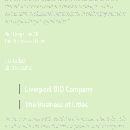
shaped our business plan and renewal campaign.
Julie is
always calm, professional and thoughtful in challenging situations
and is quick to spot opportunities.”
​Prof Greg Clark CBE
The Business of Cities
Lisa Carlson
​Chief Executive
Liverpool BID Company
The Business of Cities
"In the ever changing BID world it is of immense value to be able
to call on Julie and know that she can provide clarity of response