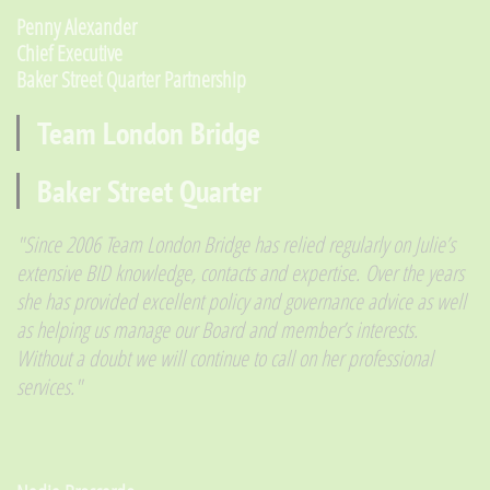
​Penny Alexander
Chief Executive
Baker Street Quarter Partnership
Team London Bridge
Baker Street Quarter
​"Since 2006 Team London Bridge has relied regularly on Julie’s
extensive BID knowledge, contacts and expertise. Over the years
she has provided excellent policy and governance advice as well
as helping us manage our Board and member’s interests.
Without a doubt we will continue to call on her professional
services."